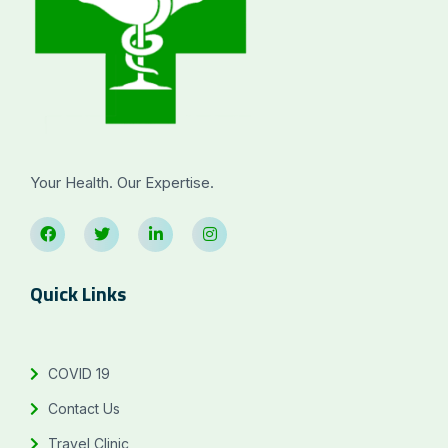
Your Health. Our Expertise.
Quick Links
COVID 19
Contact Us
Travel Clinic