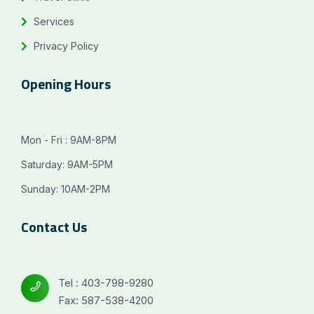
Services
Privacy Policy
Opening Hours
Mon - Fri : 9AM-8PM
Saturday: 9AM-5PM
Sunday: 10AM-2PM
Contact Us
Tel : 403-798-9280
Fax: 587-538-4200