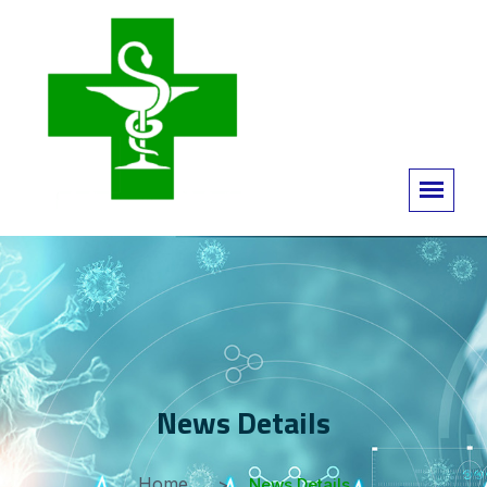
News Details
Home
News Details