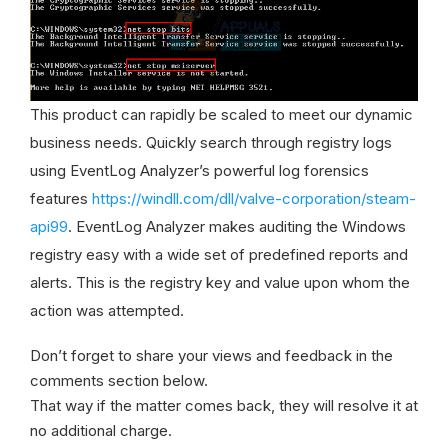
This product can rapidly be scaled to meet our dynamic
business needs. Quickly search through registry logs
using EventLog Analyzer’s powerful log forensics
features
https://windll.com/dll/valve-corporation/steam-
api99
. EventLog Analyzer makes auditing the Windows
registry easy with a wide set of predefined reports and
alerts. This is the registry key and value upon whom the
action was attempted.
Don’t forget to share your views and feedback in the
comments section below.
That way if the matter comes back, they will resolve it at
no additional charge.