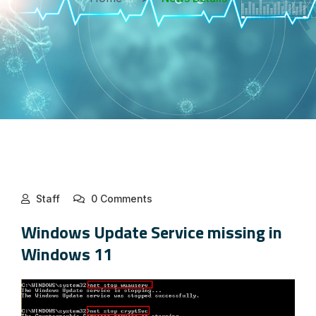
Staff
0 Comments
Windows Update Service missing in
Windows 11