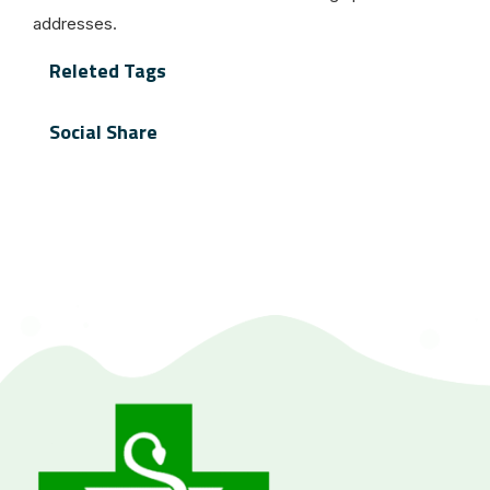
addresses.
Releted Tags
Social Share