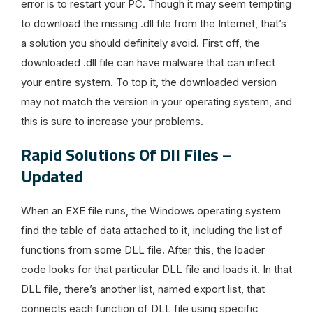
error is to restart your PC. Though it may seem tempting
to download the missing .dll file from the Internet, that’s
a solution you should definitely avoid. First off, the
downloaded .dll file can have malware that can infect
your entire system. To top it, the downloaded version
may not match the version in your operating system, and
this is sure to increase your problems.
Rapid Solutions Of Dll Files –
Updated
When an EXE file runs, the Windows operating system
find the table of data attached to it, including the list of
functions from some DLL file. After this, the loader
code looks for that particular DLL file and loads it. In that
DLL file, there’s another list, named export list, that
connects each function of DLL file using specific