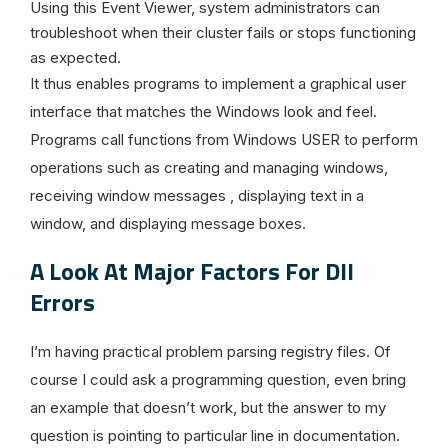
Using this Event Viewer, system administrators can
troubleshoot when their cluster fails or stops functioning
as expected.
It thus enables programs to implement a graphical user
interface that matches the Windows look and feel.
Programs call functions from Windows USER to perform
operations such as creating and managing windows,
receiving window messages , displaying text in a
window, and displaying message boxes.
A Look At Major Factors For Dll
Errors
I’m having practical problem parsing registry files. Of
course I could ask a programming question, even bring
an example that doesn’t work, but the answer to my
question is pointing to particular line in documentation.