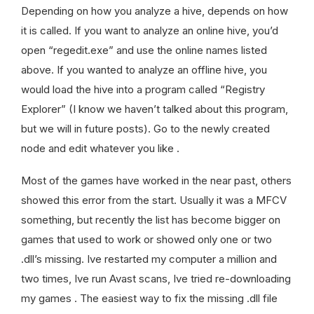
Depending on how you analyze a hive, depends on how
it is called. If you want to analyze an online hive, you’d
open “regedit.exe” and use the online names listed
above. If you wanted to analyze an offline hive, you
would load the hive into a program called “Registry
Explorer” (I know we haven’t talked about this program,
but we will in future posts). Go to the newly created
node and edit whatever you like .
Most of the games have worked in the near past, others
showed this error from the start. Usually it was a MFCV
something, but recently the list has become bigger on
games that used to work or showed only one or two
.dll’s missing. Ive restarted my computer a million and
two times, Ive run Avast scans, Ive tried re-downloading
my games . The easiest way to fix the missing .dll file