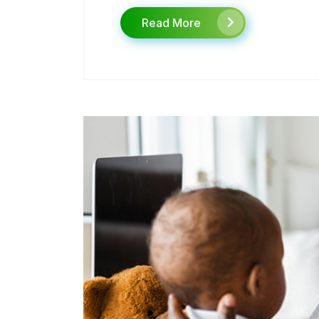
Read More