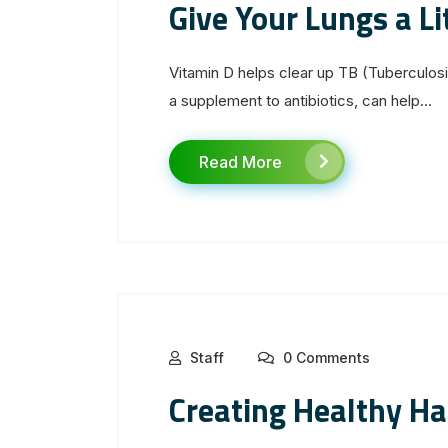
Give Your Lungs a Li
Vitamin D helps clear up TB (Tuberculosi
a supplement to antibiotics, can help...
Read More
Staff
0 Comments
Creating Healthy Ha