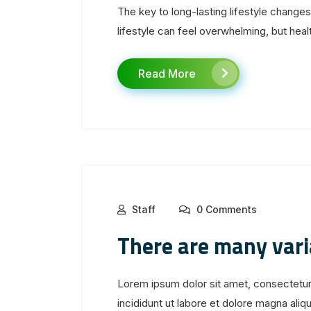
The key to long-lasting lifestyle change
lifestyle can feel overwhelming, but healt
Read More
Staff
0 Comments
There are many var
Lorem ipsum dolor sit amet, consectetur
incididunt ut labore et dolore magna aliqua