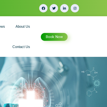
ews
About Us
Book Now
Contact Us