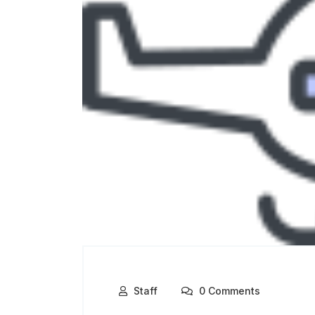
Staff
0 Comments