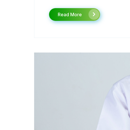
Read More