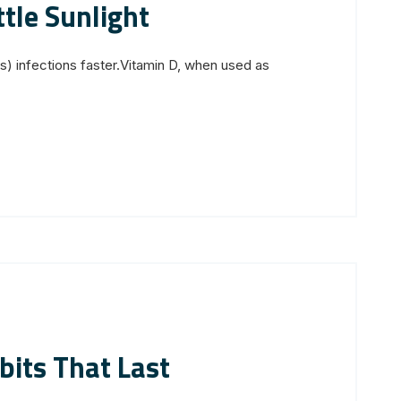
ttle Sunlight
s) infections faster.Vitamin D, when used as
bits That Last