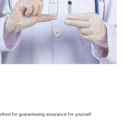
ethod for guaranteeing assurance for yourself