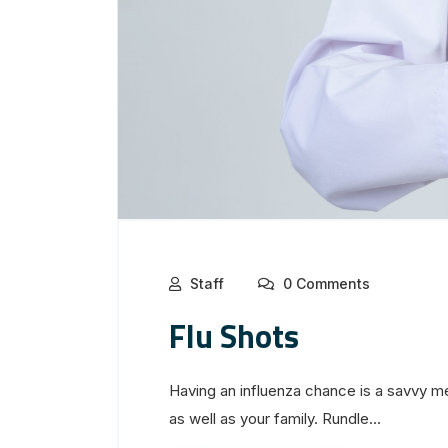
Staff
0 Comments
Flu Shots
Having an influenza chance is a savvy m
as well as your family. Rundle...