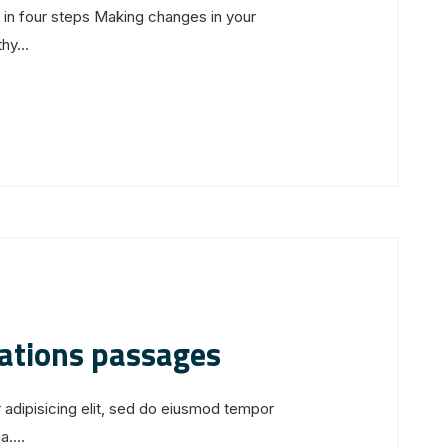
s in four steps Making changes in your
hy...
iations passages
 adipisicing elit, sed do eiusmod tempor
....