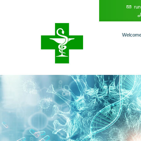
ru
Welcom