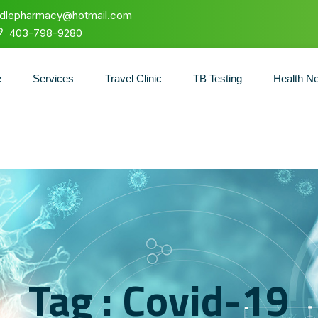
ndlepharmacy@hotmail.com
403-798-9280
e
Services
Travel Clinic
TB Testing
Health N
Tag : Covid-19